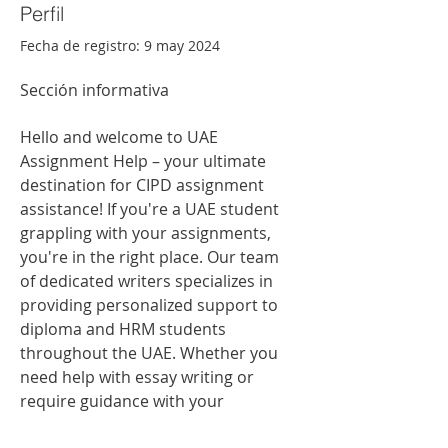
Perfil
Fecha de registro: 9 may 2024
Sección informativa
Hello and welcome to UAE 
Assignment Help – your ultimate 
destination for CIPD assignment 
assistance! If you're a UAE student 
grappling with your assignments, 
you're in the right place. Our team 
of dedicated writers specializes in 
providing personalized support to 
diploma and HRM students 
throughout the UAE. Whether you 
need help with essay writing or 
require guidance with your 
coursework, we have the expertise 