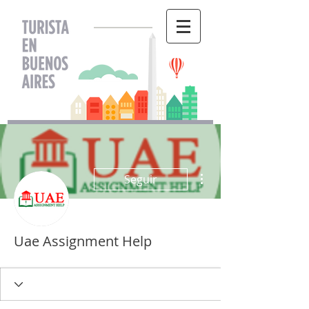
Más acciones
Seguir
Uae Assignment Help